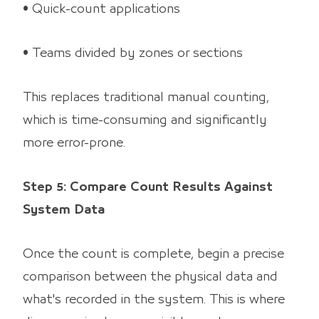
• Quick-count applications
• Teams divided by zones or sections
This replaces traditional manual counting,
which is time-consuming and significantly
more error-prone.
Step 5: Compare Count Results Against
System Data
Once the count is complete, begin a precise
comparison between the physical data and
what's recorded in the system. This is where