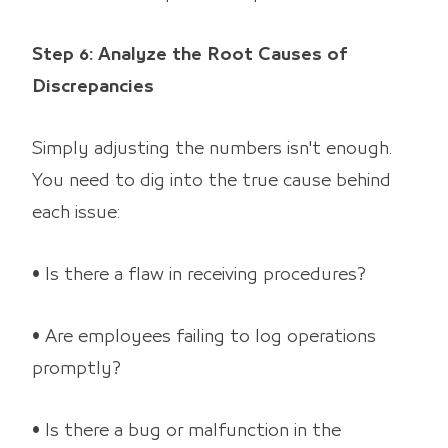
Step 6: Analyze the Root Causes of
Discrepancies
Simply adjusting the numbers isn't enough.
You need to dig into the true cause behind
each issue:
• Is there a flaw in receiving procedures?
• Are employees failing to log operations
promptly?
• Is there a bug or malfunction in the