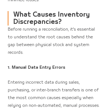
What Causes Inventory
Discrepancies?
Before running a reconciliation, it's essential
to understand the root causes behind the
gap between physical stock and system
records.
1. Manual Data Entry Errors
Entering incorrect data during sales,
purchasing, or inter-branch transfers is one of
the most common causes especially when
relying on non-automated, manual processes.