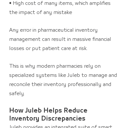
• High cost of many items, which amplifies
the impact of any mistake
Any error in pharmaceutical inventory
management can result in massive financial
losses or put patient care at risk.
This is why modern pharmacies rely on
specialized systems like Juleb to manage and
reconcile their inventory professionally and
safely.
How Juleb Helps Reduce
Inventory Discrepancies
Juleb provides an integrated suite of smart