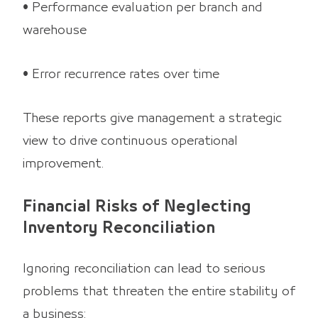
• Performance evaluation per branch and
warehouse
• Error recurrence rates over time
These reports give management a strategic
view to drive continuous operational
improvement.
Financial Risks of Neglecting
Inventory Reconciliation
Ignoring reconciliation can lead to serious
problems that threaten the entire stability of
a business: