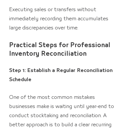
Executing sales or transfers without
immediately recording them accumulates
large discrepancies over time.
Practical Steps for Professional
Inventory Reconciliation
Step 1: Establish a Regular Reconciliation
Schedule
One of the most common mistakes
businesses make is waiting until year-end to
conduct stocktaking and reconciliation. A
better approach is to build a clear recurring