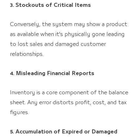
3. Stockouts of Critical Items
Conversely, the system may show a product
as available when it's physically gone leading
to lost sales and damaged customer
relationships.
4. Misleading Financial Reports
Inventory is a core component of the balance
sheet. Any error distorts profit, cost, and tax
figures.
5. Accumulation of Expired or Damaged