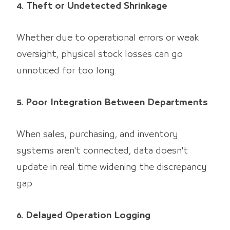
4. Theft or Undetected Shrinkage
Whether due to operational errors or weak
oversight, physical stock losses can go
unnoticed for too long.
5. Poor Integration Between Departments
When sales, purchasing, and inventory
systems aren't connected, data doesn't
update in real time widening the discrepancy
gap.
6. Delayed Operation Logging