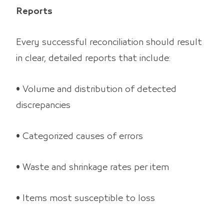
Reports
Every successful reconciliation should result
in clear, detailed reports that include:
• Volume and distribution of detected
discrepancies
• Categorized causes of errors
• Waste and shrinkage rates per item
• Items most susceptible to loss