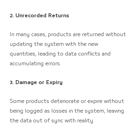
2. Unrecorded Returns
In many cases, products are returned without
updating the system with the new
quantities, leading to data conflicts and
accumulating errors.
3. Damage or Expiry
Some products deteriorate or expire without
being logged as losses in the system, leaving
the data out of sync with reality.