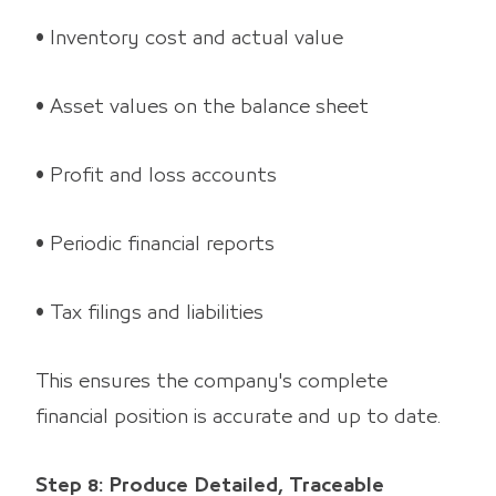
• Inventory cost and actual value
• Asset values on the balance sheet
• Profit and loss accounts
• Periodic financial reports
• Tax filings and liabilities
This ensures the company's complete
financial position is accurate and up to date.
Step 8: Produce Detailed, Traceable