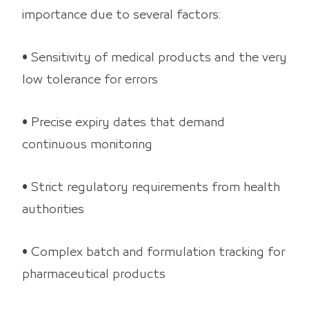
importance due to several factors:
• Sensitivity of medical products and the very
low tolerance for errors
• Precise expiry dates that demand
continuous monitoring
• Strict regulatory requirements from health
authorities
• Complex batch and formulation tracking for
pharmaceutical products