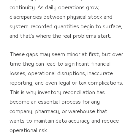
continuity. As daily operations grow,
discrepancies between physical stock and
system-recorded quantities begin to surface,
and that's where the real problems start.
These gaps may seem minor at first, but over
time they can lead to significant financial
losses, operational disruptions, inaccurate
reporting, and even legal or tax complications.
This is why inventory reconciliation has
become an essential process for any
company, pharmacy, or warehouse that
wants to maintain data accuracy and reduce
operational risk.