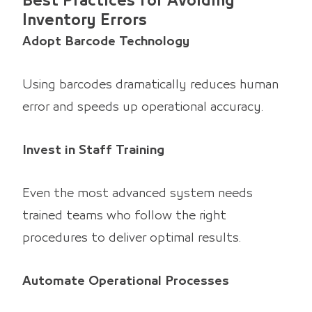
Best Practices for Avoiding
Inventory Errors
Adopt Barcode Technology
Using barcodes dramatically reduces human
error and speeds up operational accuracy.
Invest in Staff Training
Even the most advanced system needs
trained teams who follow the right
procedures to deliver optimal results.
Automate Operational Processes