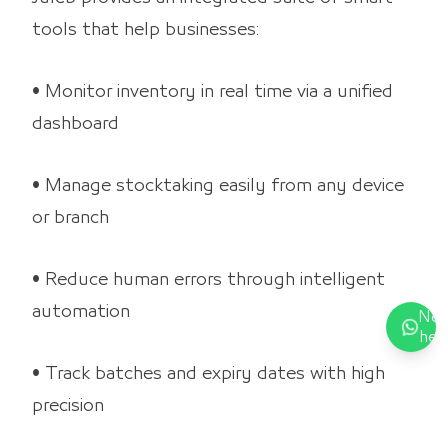
tools that help businesses:
• Monitor inventory in real time via a unified
dashboard
• Manage stocktaking easily from any device
or branch
• Reduce human errors through intelligent
automation
Nee
hel
• Track batches and expiry dates with high
precision