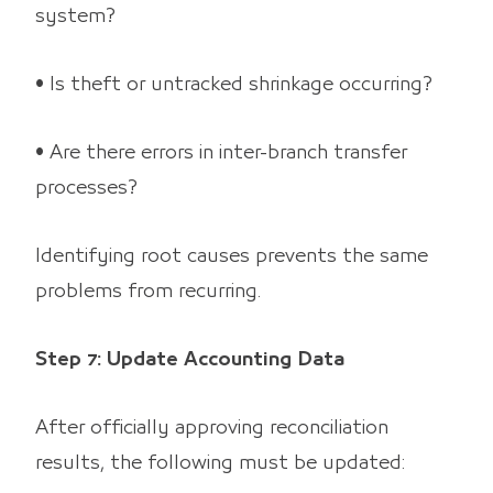
system?
• Is theft or untracked shrinkage occurring?
• Are there errors in inter-branch transfer
processes?
Identifying root causes prevents the same
problems from recurring.
Step 7: Update Accounting Data
After officially approving reconciliation
results, the following must be updated: