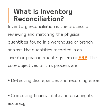
What Is Inventory
Reconciliation?
Inventory reconciliation is the process of
reviewing and matching the physical
quantities found in a warehouse or branch
against the quantities recorded in an
inventory management system or
ERP
. The
core objectives of this process are:
• Detecting discrepancies and recording errors
• Correcting financial data and ensuring its
accuracy