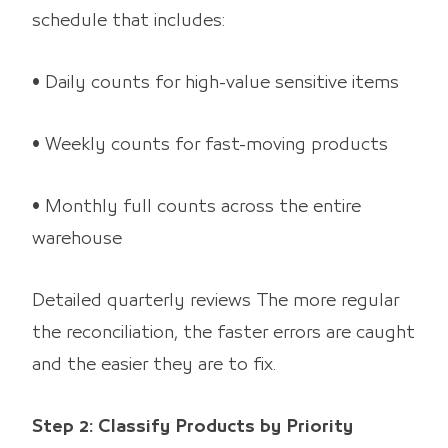
schedule that includes:
• Daily counts for high-value sensitive items
• Weekly counts for fast-moving products
• Monthly full counts across the entire
warehouse
Detailed quarterly reviews The more regular
the reconciliation, the faster errors are caught
and the easier they are to fix.
Step 2: Classify Products by Priority