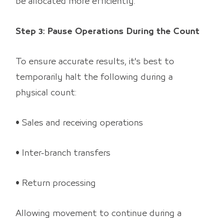
be allocated more efficiently.
Step 3: Pause Operations During the Count
To ensure accurate results, it's best to
temporarily halt the following during a
physical count:
• Sales and receiving operations
• Inter-branch transfers
• Return processing
Allowing movement to continue during a