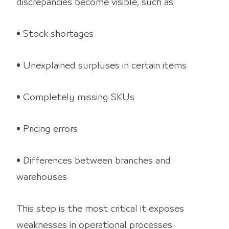
discrepancies become visible, such as:
• Stock shortages
• Unexplained surpluses in certain items
• Completely missing SKUs
• Pricing errors
• Differences between branches and
warehouses
This step is the most critical it exposes
weaknesses in operational processes.