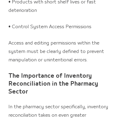
• Products with short shelf lives or fast
deterioration
• Control System Access Permissions
Access and editing permissions within the
system must be clearly defined to prevent
manipulation or unintentional errors.
The Importance of Inventory
Reconciliation in the Pharmacy
Sector
In the pharmacy sector specifically, inventory
reconciliation takes on even greater