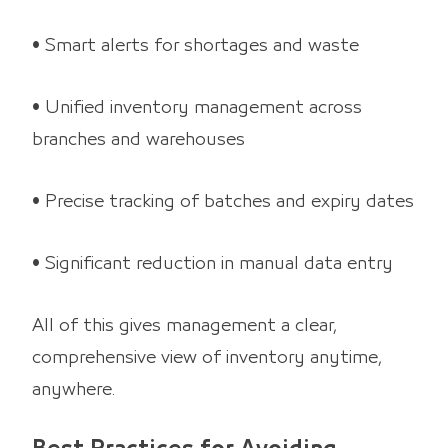
• Smart alerts for shortages and waste
• Unified inventory management across
branches and warehouses
• Precise tracking of batches and expiry dates
• Significant reduction in manual data entry
All of this gives management a clear,
comprehensive view of inventory anytime,
anywhere.