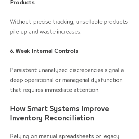
Products
Without precise tracking, unsellable products
pile up and waste increases.
6. Weak Internal Controls
Persistent unanalyzed discrepancies signal a
deep operational or managerial dysfunction
that requires immediate attention.
How Smart Systems Improve
Inventory Reconciliation
Relying on manual spreadsheets or legacy