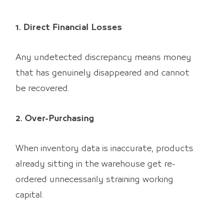
1. Direct Financial Losses
Any undetected discrepancy means money
that has genuinely disappeared and cannot
be recovered.
2. Over-Purchasing
When inventory data is inaccurate, products
already sitting in the warehouse get re-
ordered unnecessarily straining working
capital.