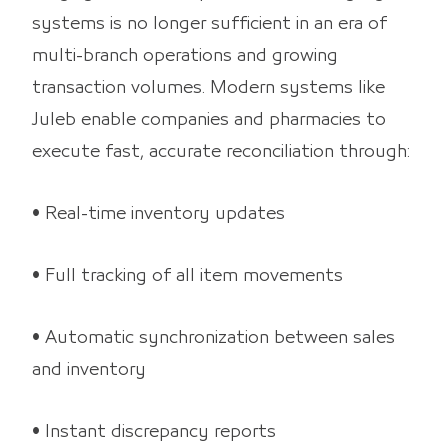
systems is no longer sufficient in an era of
multi-branch operations and growing
transaction volumes. Modern systems like
Juleb enable companies and pharmacies to
execute fast, accurate reconciliation through:
• Real-time inventory updates
• Full tracking of all item movements
• Automatic synchronization between sales
and inventory
• Instant discrepancy reports