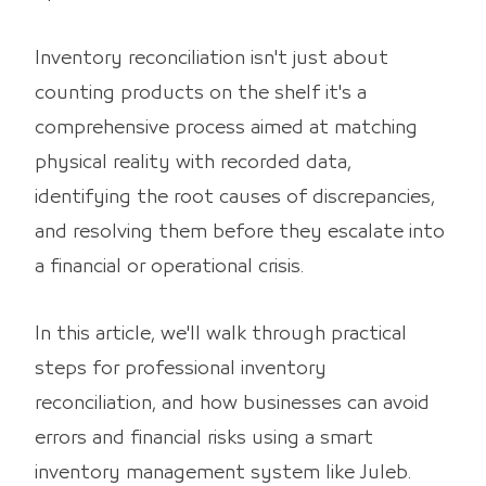
Inventory reconciliation isn't just about
counting products on the shelf it's a
comprehensive process aimed at matching
physical reality with recorded data,
identifying the root causes of discrepancies,
and resolving them before they escalate into
a financial or operational crisis.
In this article, we'll walk through practical
steps for professional inventory
reconciliation, and how businesses can avoid
errors and financial risks using a smart
inventory management system like Juleb.