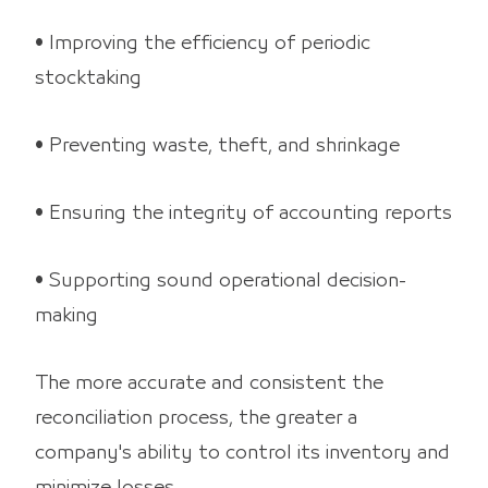
• Improving the efficiency of periodic
stocktaking
• Preventing waste, theft, and shrinkage
• Ensuring the integrity of accounting reports
• Supporting sound operational decision-
making
The more accurate and consistent the
reconciliation process, the greater a
company's ability to control its inventory and
minimize losses.