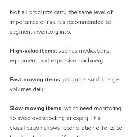
Not all products carry the same level of
importance or risk. It's recommended to
segment inventory into:
High-value items:
such as medications,
equipment, and expensive machinery
Fast-moving items:
products sold in large
volumes daily
Slow-moving items:
which need monitoring
to avoid overstocking or expiry This
classification allows reconciliation efforts to