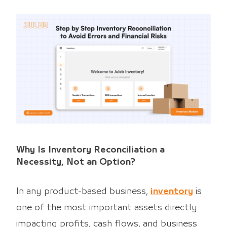
Why Is Inventory Reconciliation a
Necessity, Not an Option?
In any product-based business,
inventory
is
one of the most important assets directly
impacting profits, cash flows, and business