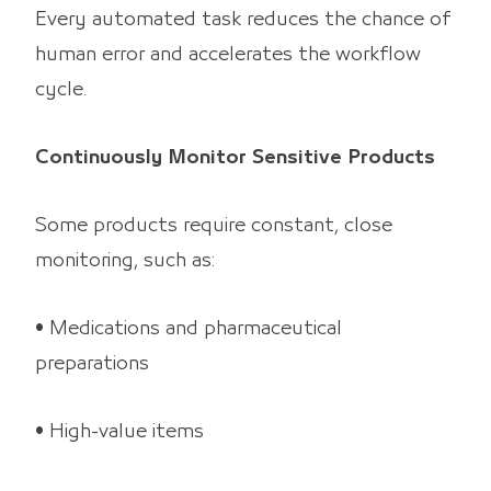
Every automated task reduces the chance of
human error and accelerates the workflow
cycle.
Continuously Monitor Sensitive Products
Some products require constant, close
monitoring, such as:
• Medications and pharmaceutical
preparations
• High-value items