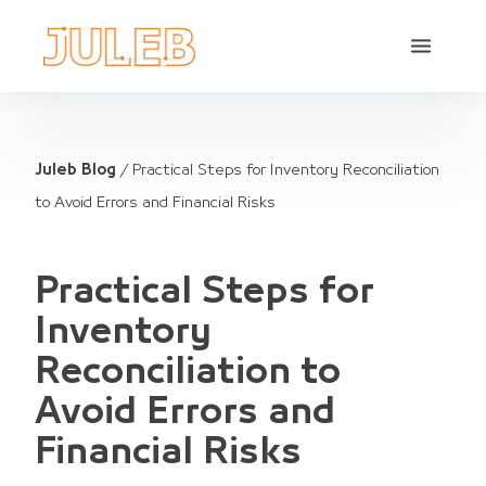
Juleb Blog
/
Practical Steps for Inventory Reconciliation
to Avoid Errors and Financial Risks
Practical Steps for
Inventory
Reconciliation to
Avoid Errors and
Financial Risks