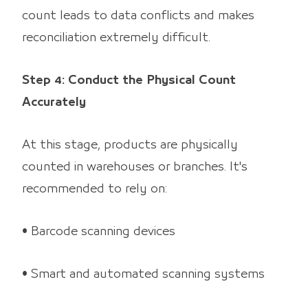
count leads to data conflicts and makes
reconciliation extremely difficult.
Step 4: Conduct the Physical Count
Accurately
At this stage, products are physically
counted in warehouses or branches. It's
recommended to rely on:
• Barcode scanning devices
• Smart and automated scanning systems