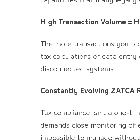
capabilities that many legacy
High Transaction Volume = Hi
The more transactions you pro
tax calculations or data entry
disconnected systems.
Constantly Evolving ZATCA 
Tax compliance isn't a one-tim
demands close monitoring of 
impossible to manage without