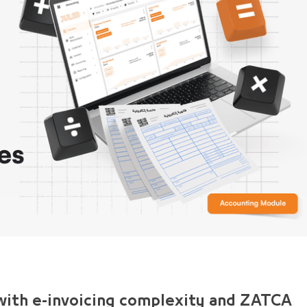
 with e-invoicing complexity and ZATCA