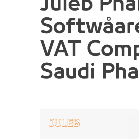
Juleb Ph
Softwåare
VAT Comp
Saudi Ph