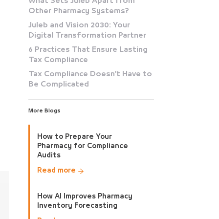
What Sets Juleb Apart from
Other Pharmacy Systems?
Juleb and Vision 2030: Your
Digital Transformation Partner
6 Practices That Ensure Lasting
Tax Compliance
Tax Compliance Doesn't Have to
Be Complicated
More Blogs
How to Prepare Your
Pharmacy for Compliance
Audits
Read more
How AI Improves Pharmacy
Inventory Forecasting