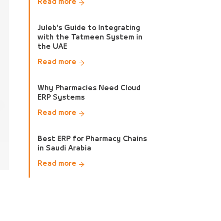
Read more
Juleb's Guide to Integrating
with the Tatmeen System in
the UAE
Read more
Why Pharmacies Need Cloud
ERP Systems
Read more
Best ERP for Pharmacy Chains
in Saudi Arabia
Read more