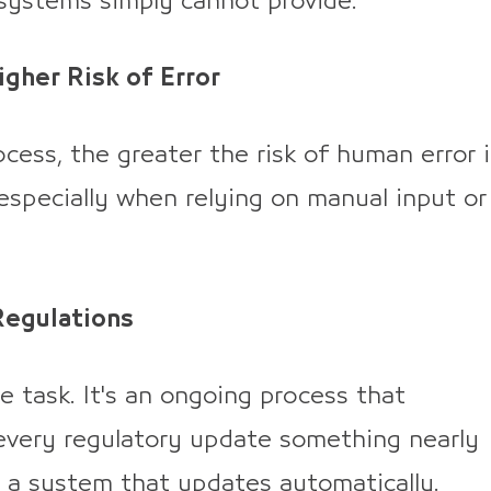
 systems simply cannot provide.
gher Risk of Error
cess, the greater the risk of human error 
 especially when relying on manual input or
Regulations
e task. It's an ongoing process that
every regulatory update something nearly
 a system that updates automatically.