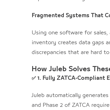
Fragmented Systems That Co
Using one software for sales,
inventory creates data gaps an
discrepancies that are hard to
How Juleb Solves Thes
✅ 1. Fully ZATCA-Compliant 
Juleb automatically generates
and Phase 2 of ZATCA requirem