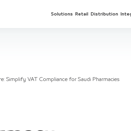
Solutions
Retail
Distribution
Inte
e: Simplify VAT Compliance for Saudi Pharmacies