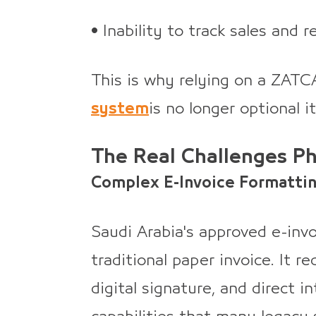
• Inability to track sales and r
This is why relying on a ZAT
system
is no longer optional i
The Real Challenges P
Complex E-Invoice Formatti
Saudi Arabia's approved e-invo
traditional paper invoice. It 
digital signature, and direct i