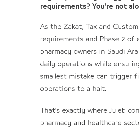
requirements? You're not alo
As the Zakat, Tax and Custom
requirements and Phase 2 of e
pharmacy owners in Saudi Ara
daily operations while ensurin
smallest mistake can trigger f
operations to a halt.
That's exactly where Juleb com
pharmacy and healthcare secto