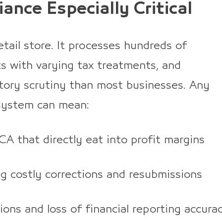
ance Especially Critical
etail store. It processes hundreds of
ts with varying tax treatments, and
atory scrutiny than most businesses. Any
 system can mean:
CA that directly eat into profit margins
ng costly corrections and resubmissions
ons and loss of financial reporting accura