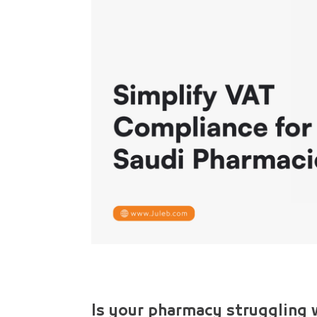
Is your pharmacy struggling