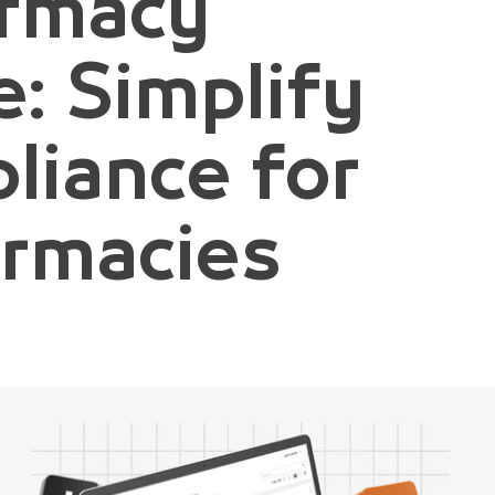
armacy
: Simplify
liance for
armacies