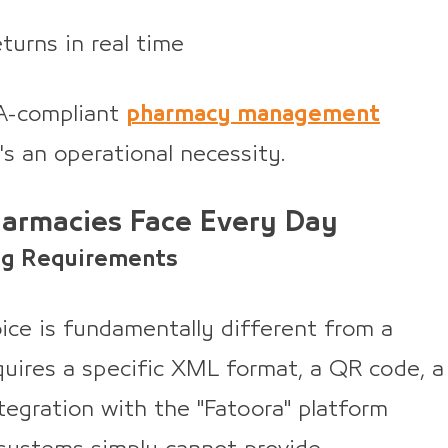
eturns in real time
CA-compliant
pharmacy management
t's an operational necessity.
harmacies Face Every Day
ng Requirements
ice is fundamentally different from a
requires a specific XML format, a QR code, a
ntegration with the "Fatoora" platform