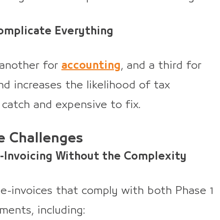
mplicate Everything
 another for
accounting
, and a third for
d increases the likelihood of tax
 catch and expensive to fix.
e Challenges
E-Invoicing Without the Complexity
 e-invoices that comply with both Phase 1
ents, including: