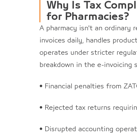
Why Is Tax Compli
for Pharmacies?
A pharmacy isn't an ordinary r
invoices daily, handles produc
operates under stricter regul
breakdown in the e-invoicing
• Financial penalties from ZAT
• Rejected tax returns requiri
• Disrupted accounting operati