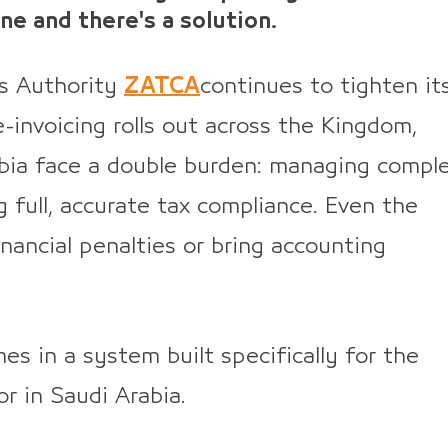
ne and there's a solution.
s Authority
ZATCA
continues to tighten it
-invoicing rolls out across the Kingdom,
bia face a double burden: managing compl
g full, accurate tax compliance. Even the
inancial penalties or bring accounting
es in a system built specifically for the
r in Saudi Arabia.