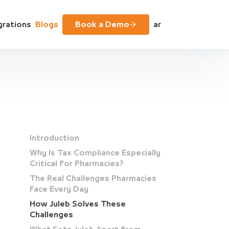
grations
Blogs
Book a Demo
ar
Introduction
Why Is Tax Compliance Especially
Critical for Pharmacies?
The Real Challenges Pharmacies
Face Every Day
How Juleb Solves These
Challenges