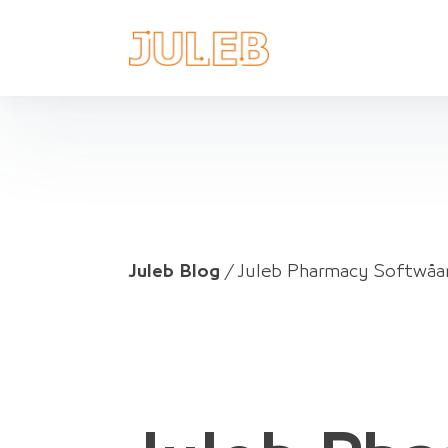
Juleb Blog
/
Juleb Pharmacy Softwåar